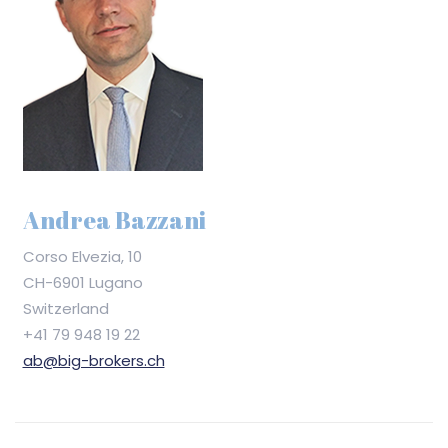
Andrea Bazzani
Corso Elvezia, 10
CH-6901 Lugano
Switzerland
+41 79 948 19 22
ab@big-brokers.ch