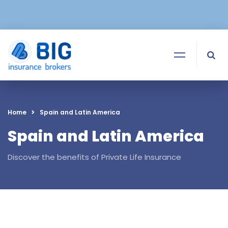
Home
Spain and Latin America
Spain and Latin America
Discover the benefits of Private Life Insurance