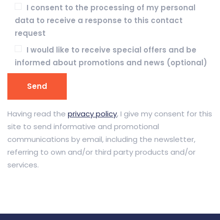
I consent to the processing of my personal
data to receive a response to this contact
request
I would like to receive special offers and be
informed about promotions and news (optional)
Having read the
privacy policy
, I give my consent for this
site to send informative and promotional
communications by email, including the newsletter,
referring to own and/or third party products and/or
services.