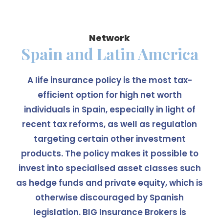
Network
Spain and Latin America
A life insurance policy is the most tax-
efficient option for high net worth
individuals in Spain, especially in light of
recent tax reforms, as well as regulation
targeting certain other investment
products. The policy makes it possible to
invest into specialised asset classes such
as hedge funds and private equity, which is
otherwise discouraged by Spanish
legislation. BIG Insurance Brokers is