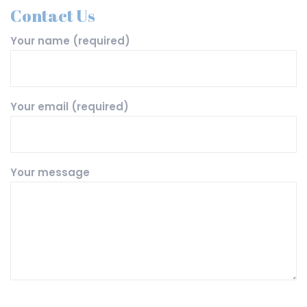
Contact Us
Your name (required)
Your email (required)
Your message