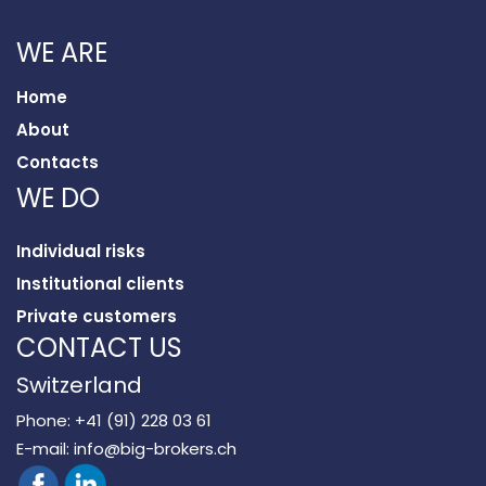
WE ARE
Home
About
Contacts
WE DO
Individual risks
Institutional clients
Private customers
CONTACT US
Switzerland
Phone:
+41 (91) 228 03 61
E-mail:
info@big-brokers.ch