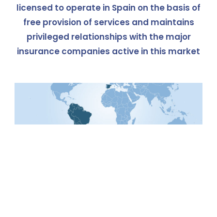
licensed to operate in Spain on the basis of
free provision of services and maintains
privileged relationships with the major
insurance companies active in this market