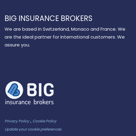
BIG INSURANCE BROKERS
We are based in Switzerland, Monaco and France. We
are the ideal partner for international customers. We
assure you.
,
Privacy Policy
Cookie Policy
Update your cookie preferences