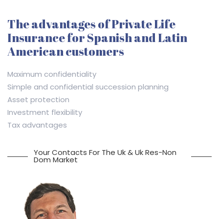
The advantages of Private Life
Insurance for Spanish and Latin
American customers
Maximum confidentiality
Simple and confidential succession planning
Asset protection
Investment flexibility
Tax advantages
Your Contacts For The Uk & Uk Res-Non
Dom Market