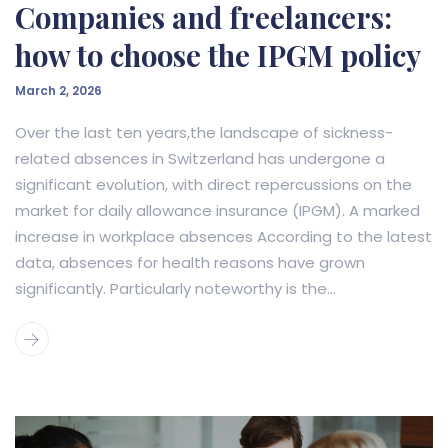
Companies and freelancers:
how to choose the IPGM policy
March 2, 2026
Over the last ten years,the landscape of sickness-
related absences in Switzerland has undergone a
significant evolution, with direct repercussions on the
market for daily allowance insurance (IPGM). A marked
increase in workplace absences According to the latest
data, absences for health reasons have grown
significantly. Particularly noteworthy is the...