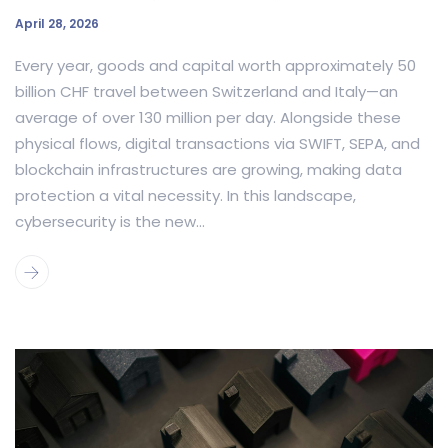
April 28, 2026
Every year, goods and capital worth approximately 50
billion CHF travel between Switzerland and Italy—an
average of over 130 million per day. Alongside these
physical flows, digital transactions via SWIFT, SEPA, and
blockchain infrastructures are growing, making data
protection a vital necessity. In this landscape,
cybersecurity is the new...