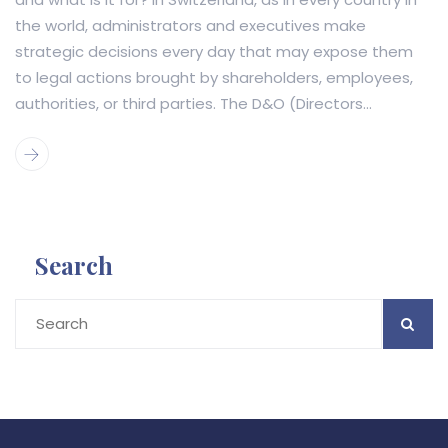
the world, administrators and executives make
strategic decisions every day that may expose them
to legal actions brought by shareholders, employees,
authorities, or third parties. The D&O (Directors...
Search