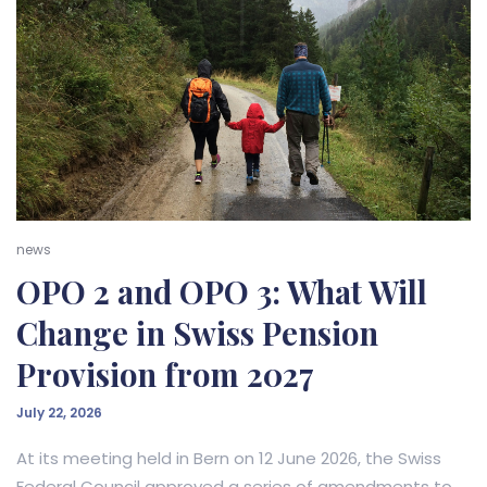
news
OPO 2 and OPO 3: What Will
Change in Swiss Pension
Provision from 2027
July 22, 2026
At its meeting held in Bern on 12 June 2026, the Swiss
Federal Council approved a series of amendments to