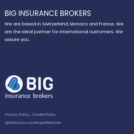
BIG INSURANCE BROKERS
We are based in Switzerland, Monaco and France. We
are the ideal partner for international customers. We
assure you.
,
Privacy Policy
Cookie Policy
Update your cookie preferences