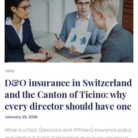
news
D&O insurance in Switzerland
and the Canton of Ticino: why
every director should have one
January 29, 2026
What is a D&O (Directors and Officers) insurance policy
and what is it for? In Switzerland, as in every country in