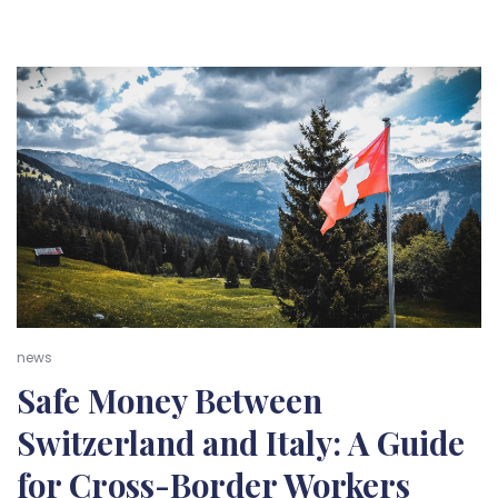
news
Safe Money Between
Switzerland and Italy: A Guide
for Cross-Border Workers