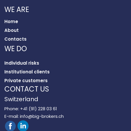
WE ARE
Home
About
Contacts
WE DO
Individual risks
Institutional clients
Private customers
CONTACT US
Switzerland
Phone:
+41 (91) 228 03 61
E-mail:
info@big-brokers.ch