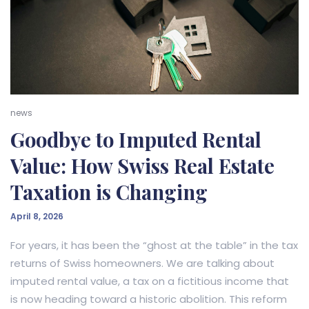
news
Goodbye to Imputed Rental
Value: How Swiss Real Estate
Taxation is Changing
April 8, 2026
For years, it has been the “ghost at the table” in the tax
returns of Swiss homeowners. We are talking about
imputed rental value, a tax on a fictitious income that
is now heading toward a historic abolition. This reform