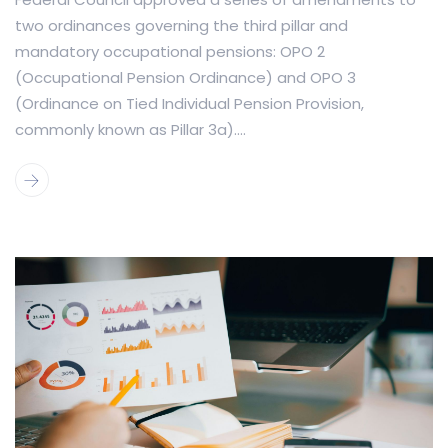
two ordinances governing the third pillar and
mandatory occupational pensions: OPO 2
(Occupational Pension Ordinance) and OPO 3
(Ordinance on Tied Individual Pension Provision,
commonly known as Pillar 3a)....