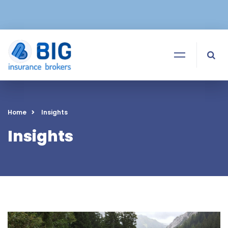
Home
Insights
Insights