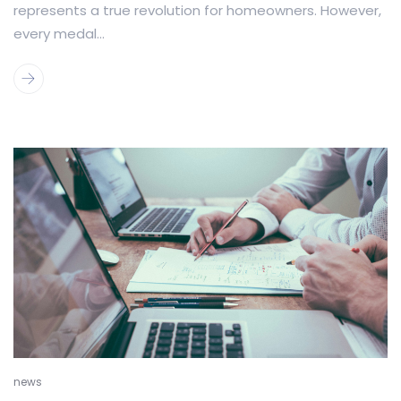
represents a true revolution for homeowners. However,
every medal...
news