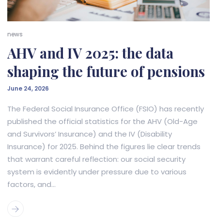
news
AHV and IV 2025: the data
shaping the future of pensions
June 24, 2026
The Federal Social Insurance Office (FSIO) has recently
published the official statistics for the AHV (Old-Age
and Survivors’ Insurance) and the IV (Disability
Insurance) for 2025. Behind the figures lie clear trends
that warrant careful reflection: our social security
system is evidently under pressure due to various
factors, and...